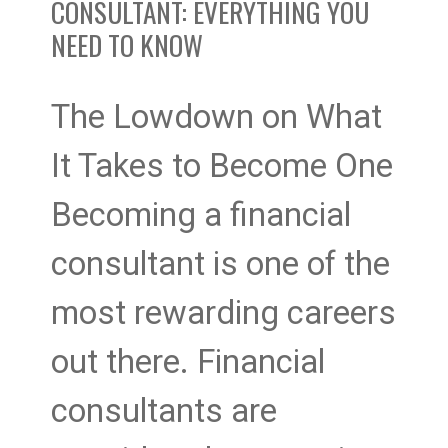
to
CONSULTANT: EVERYTHING YOU
NEED TO KNOW
Know
The Lowdown on What
It Takes to Become One
Becoming a financial
consultant is one of the
most rewarding careers
out there. Financial
consultants are