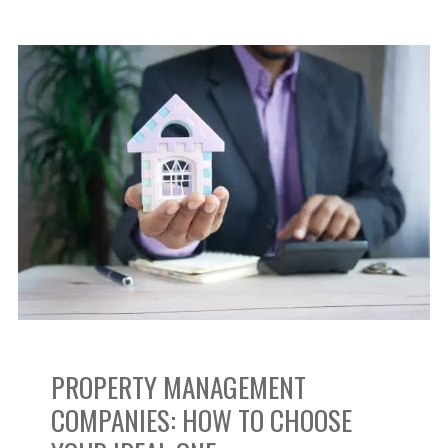
Property
Management
Companies:
How
to
Choose
Your
PROPERTY MANAGEMENT
Ideal
COMPANIES: HOW TO CHOOSE