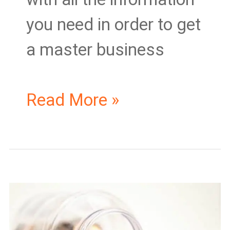
you need in order to get
a master business
Read More »
The
Cost