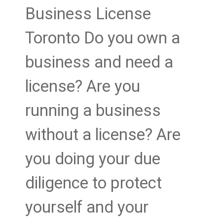
Business License
Toronto Do you own a
business and need a
license? Are you
running a business
without a license? Are
you doing your due
diligence to protect
yourself and your