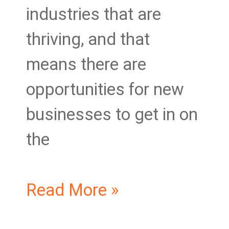
industries that are
thriving, and that
means there are
opportunities for new
businesses to get in on
the
Read More »