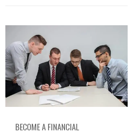
Become
a
Financial
Consultant:
Everything
You
Need
BECOME A FINANCIAL