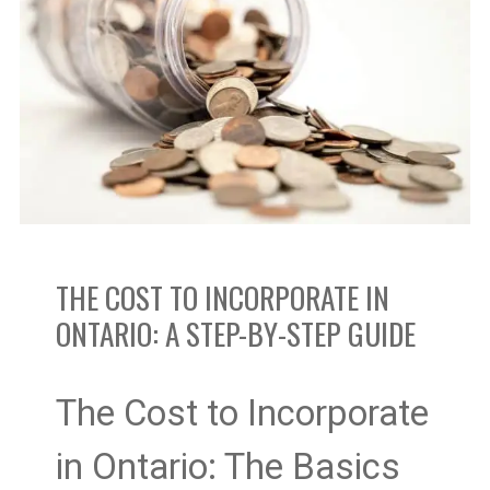
to
Incorporate
In
Ontario:
A
THE COST TO INCORPORATE IN
Step-
ONTARIO: A STEP-BY-STEP GUIDE
by-
Step
The Cost to Incorporate
Guide
in Ontario: The Basics