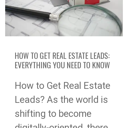
Estate
Leads:
Everything
You
HOW TO GET REAL ESTATE LEADS:
EVERYTHING YOU NEED TO KNOW
Need
to
How to Get Real Estate
Know
Leads? As the world is
shifting to become
digitally-oriented, there