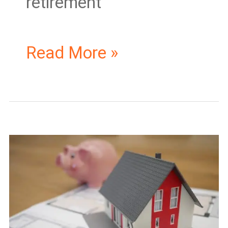
retirement
Read More »
How
to
Get
Real