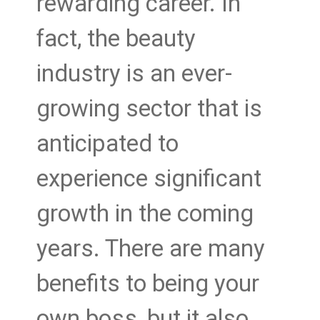
rewarding career. In
fact, the beauty
industry is an ever-
growing sector that is
anticipated to
experience significant
growth in the coming
years. There are many
benefits to being your
own boss, but it also