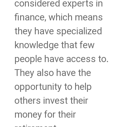
considered experts in
finance, which means
they have specialized
knowledge that few
people have access to.
They also have the
opportunity to help
others invest their
money for their