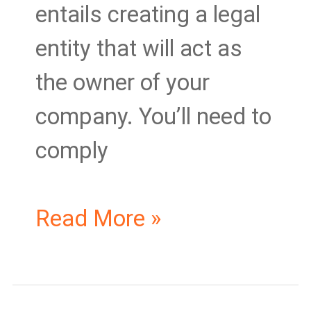
entails creating a legal
entity that will act as
the owner of your
company. You’ll need to
comply
Read More »