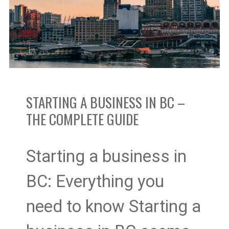
in
BC
–
The
STARTING A BUSINESS IN BC –
Complete
THE COMPLETE GUIDE
Guide
Starting a business in
BC: Everything you
need to know Starting a