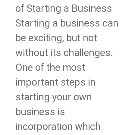
of Starting a Business
Starting a business can
be exciting, but not
without its challenges.
One of the most
important steps in
starting your own
business is
incorporation which