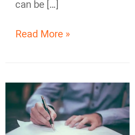
can be […]
Read More »
Master
Business
License
Ontario