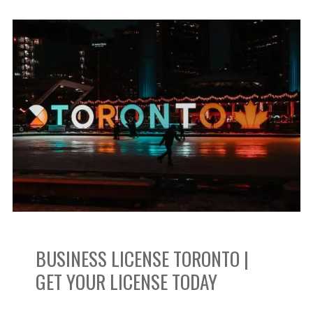
Business
License
Toronto
|
Get
Your
License
BUSINESS LICENSE TORONTO |
Today
GET YOUR LICENSE TODAY