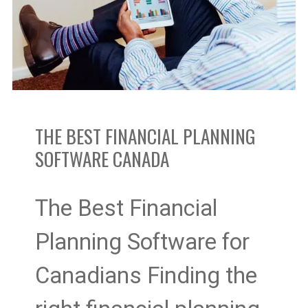
Planning
Software
Canada
THE BEST FINANCIAL PLANNING
SOFTWARE CANADA
The Best Financial
Planning Software for
Canadians Finding the