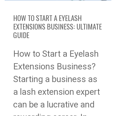
Business:
HOW TO START A EYELASH
Ultimate
EXTENSIONS BUSINESS: ULTIMATE
GUIDE
Guide
How to Start a Eyelash
Extensions Business?
Starting a business as
a lash extension expert
can be a lucrative and