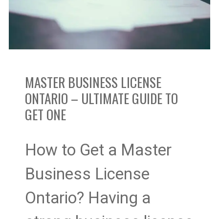
–
Ultimate
Guide
MASTER BUSINESS LICENSE
To
ONTARIO – ULTIMATE GUIDE TO
GET ONE
Get
One
How to Get a Master
Business License
Ontario? Having a