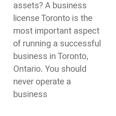
assets? A business
license Toronto is the
most important aspect
of running a successful
business in Toronto,
Ontario. You should
never operate a
business