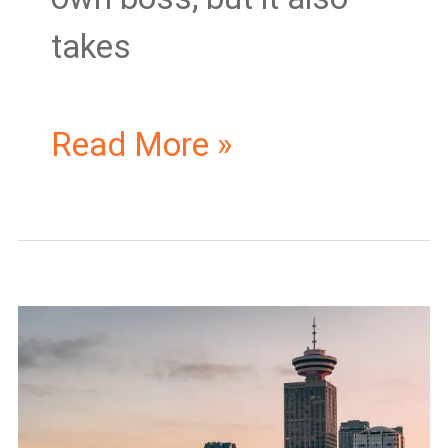
takes
Read More »
Starting
a
Business