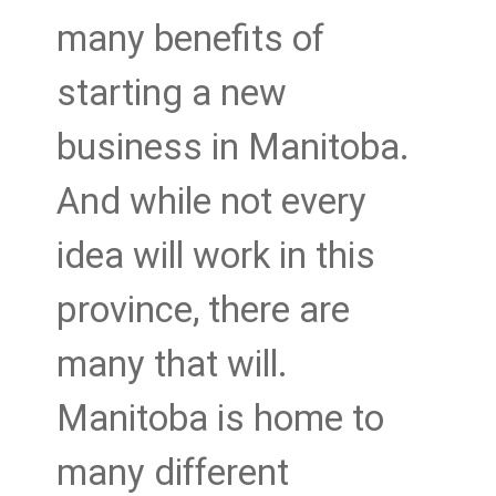
many benefits of
starting a new
business in Manitoba.
And while not every
idea will work in this
province, there are
many that will.
Manitoba is home to
many different