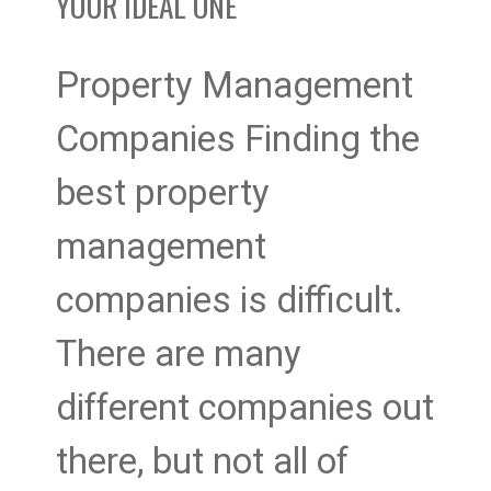
YOUR IDEAL ONE
One
Property Management
Companies Finding the
best property
management
companies is difficult.
There are many
different companies out
there, but not all of