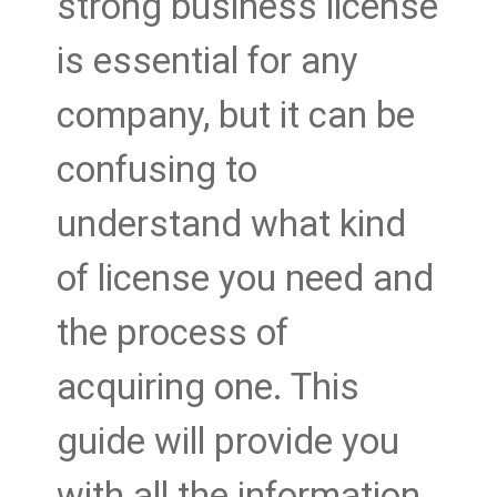
strong business license
is essential for any
company, but it can be
confusing to
understand what kind
of license you need and
the process of
acquiring one. This
guide will provide you
with all the information