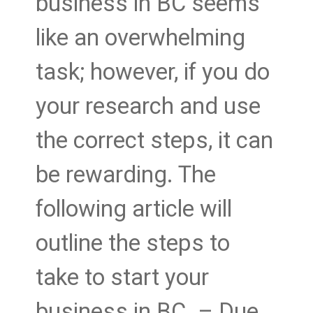
business in BC seems
like an overwhelming
task; however, if you do
your research and use
the correct steps, it can
be rewarding. The
following article will
outline the steps to
take to start your
business in BC. – Due