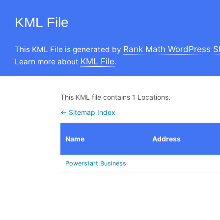
KML File
Rank Math WordPress S
This KML File is generated by
KML File
Learn more about
.
This KML file contains 1 Locations.
← Sitemap Index
Name
Address
Powerstart Business