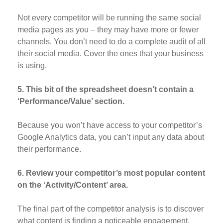
Not every competitor will be running the same social
media pages as you – they may have more or fewer
channels. You don’t need to do a complete audit of all
their social media. Cover the ones that your business
is using.
5. This bit of the spreadsheet doesn’t contain a
‘Performance/Value’ section.
Because you won’t have access to your competitor’s
Google Analytics data, you can’t input any data about
their performance.
6. Review your competitor’s most popular content
on the ‘Activity/Content’ area.
The final part of the competitor analysis is to discover
what content is finding a noticeable engagement.