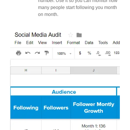
number. Use it so you can monitor how
many people start following you month
on month.