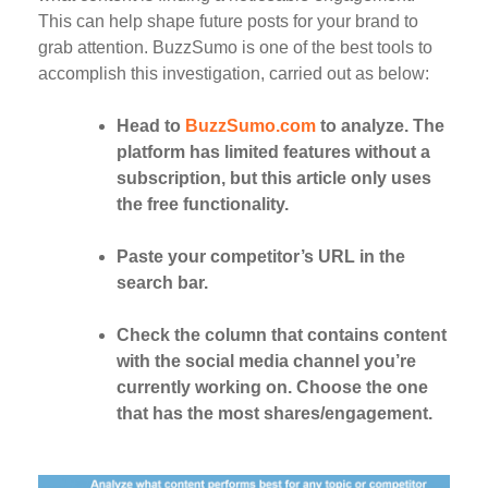
This can help shape future posts for your brand to
grab attention. BuzzSumo is one of the best tools to
accomplish this investigation, carried out as below:
Head to
BuzzSumo.com
to analyze. The
platform has limited features without a
subscription, but this article only uses
the free functionality.
Paste your competitor’s URL in the
search bar.
Check the column that contains content
with the social media channel you’re
currently working on. Choose the one
that has the most shares/engagement.