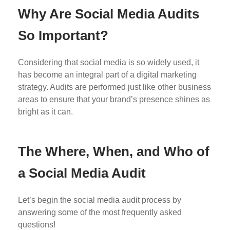
Why Are Social Media Audits
So Important?
Considering that social media is so widely used, it
has become an integral part of a digital marketing
strategy. Audits are performed just like other business
areas to ensure that your brand’s presence shines as
bright as it can.
The Where, When, and Who of
a Social Media Audit
Let’s begin the social media audit process by
answering some of the most frequently asked
questions!