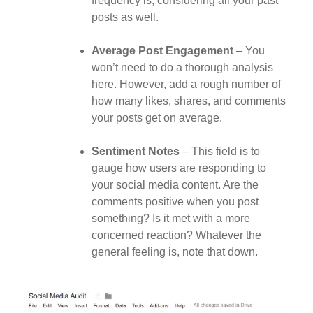
frequency is, considering all your past
posts as well.
Average Post Engagement
– You
won’t need to do a thorough analysis
here. However, add a rough number of
how many likes, shares, and comments
your posts get on average.
Sentiment Notes
– This field is to
gauge how users are responding to
your social media content. Are the
comments positive when you post
something? Is it met with a more
concerned reaction? Whatever the
general feeling is, note that down.