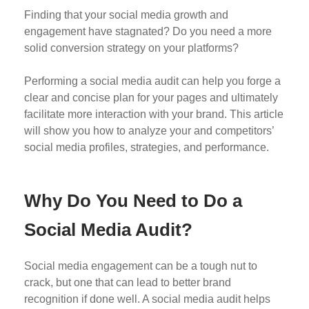
Finding that your social media growth and
engagement have stagnated? Do you need a more
solid conversion strategy on your platforms?
Performing a social media audit can help you forge a
clear and concise plan for your pages and ultimately
facilitate more interaction with your brand. This article
will show you how to analyze your and competitors’
social media profiles, strategies, and performance.
Why Do You Need to Do a
Social Media Audit?
Social media engagement can be a tough nut to
crack, but one that can lead to better brand
recognition if done well. A social media audit helps