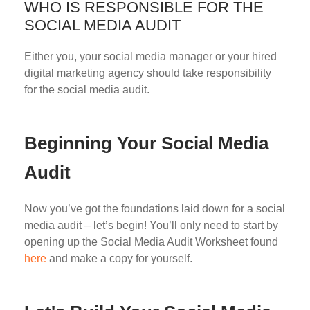
WHO IS RESPONSIBLE FOR THE
SOCIAL MEDIA AUDIT
Either you, your social media manager or your hired
digital marketing agency should take responsibility
for the social media audit.
Beginning Your Social Media
Audit
Now you’ve got the foundations laid down for a social
media audit – let’s begin! You’ll only need to start by
opening up the Social Media Audit Worksheet found
here
and make a copy for yourself.