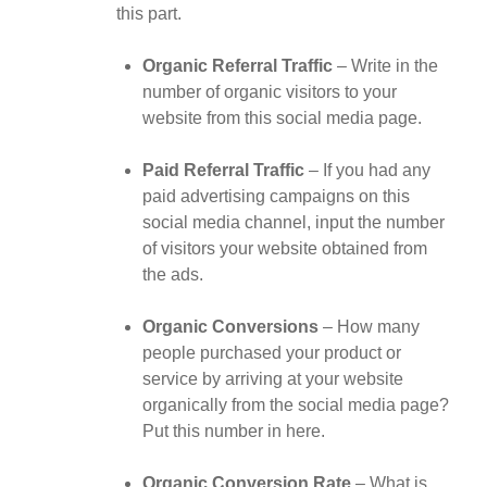
this part.
Organic Referral Traffic
– Write in the
number of organic visitors to your
website from this social media page.
Paid Referral Traffic
– If you had any
paid advertising campaigns on this
social media channel, input the number
of visitors your website obtained from
the ads.
Organic Conversions
– How many
people purchased your product or
service by arriving at your website
organically from the social media page?
Put this number in here.
Organic Conversion Rate
– What is