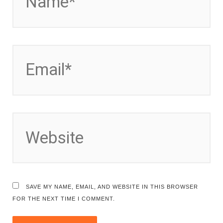
EMAIL*
WEBSITE
SAVE MY NAME, EMAIL, AND WEBSITE IN THIS BROWSER
FOR THE NEXT TIME I COMMENT.