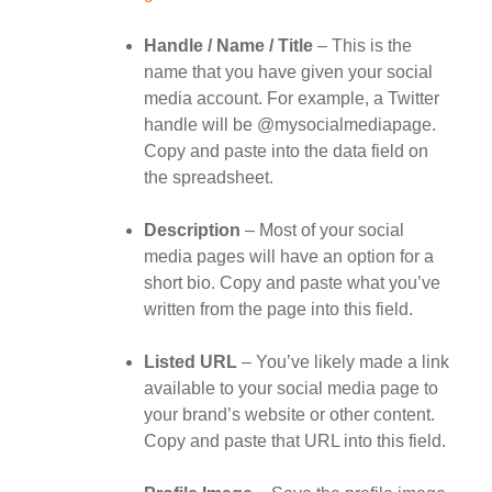
Handle / Name / Title
– This is the
name that you have given your social
media account. For example, a Twitter
handle will be @mysocialmediapage.
Copy and paste into the data field on
the spreadsheet.
Description
– Most of your social
media pages will have an option for a
short bio. Copy and paste what you’ve
written from the page into this field.
Listed URL
– You’ve likely made a link
available to your social media page to
your brand’s website or other content.
Copy and paste that URL into this field.