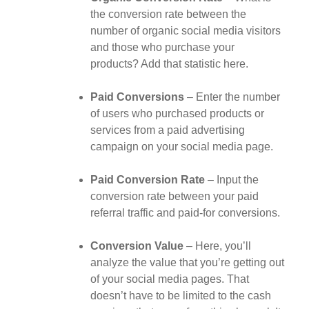
the conversion rate between the
number of organic social media visitors
and those who purchase your
products? Add that statistic here.
Paid Conversions
– Enter the number
of users who purchased products or
services from a paid advertising
campaign on your social media page.
Paid Conversion Rate
– Input the
conversion rate between your paid
referral traffic and paid-for conversions.
Conversion Value
– Here, you’ll
analyze the value that you’re getting out
of your social media pages. That
doesn’t have to be limited to the cash