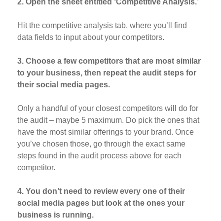
2. Open the sheet entitled ‘Competitive Analysis.’
Hit the competitive analysis tab, where you’ll find
data fields to input about your competitors.
3. Choose a few competitors that are most similar
to your business, then repeat the audit steps for
their social media pages.
Only a handful of your closest competitors will do for
the audit – maybe 5 maximum. Do pick the ones that
have the most similar offerings to your brand. Once
you’ve chosen those, go through the exact same
steps found in the audit process above for each
competitor.
4. You don’t need to review every one of their
social media pages but look at the ones your
business is running.