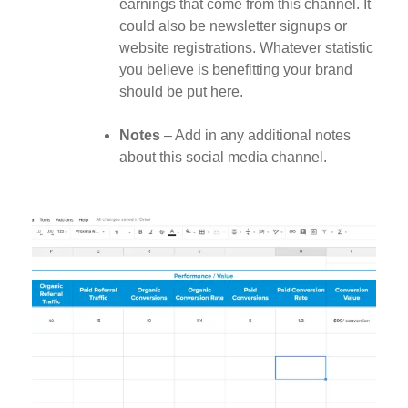
earnings that come from this channel. It
could also be newsletter signups or
website registrations. Whatever statistic
you believe is benefitting your brand
should be put here.
Notes
– Add in any additional notes
about this social media channel.