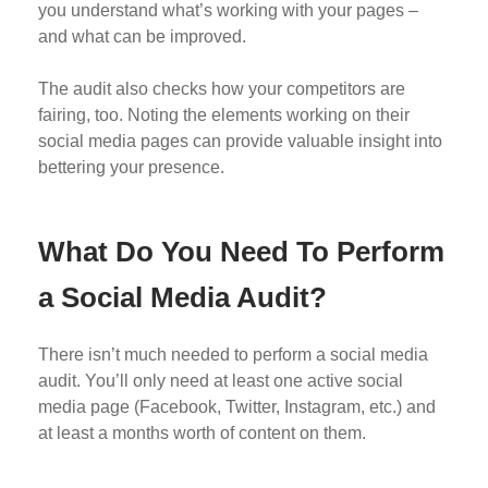
you understand what’s working with your pages –
and what can be improved.
The audit also checks how your competitors are
fairing, too. Noting the elements working on their
social media pages can provide valuable insight into
bettering your presence.
What Do You Need To Perform
a Social Media Audit?
There isn’t much needed to perform a social media
audit. You’ll only need at least one active social
media page (Facebook, Twitter, Instagram, etc.) and
at least a months worth of content on them.