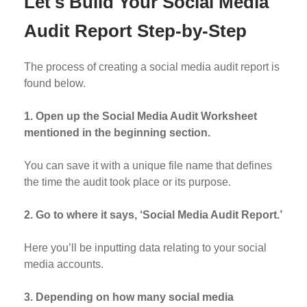
Let's Build Your Social Media
Audit Report Step-by-Step
The process of creating a social media audit report is
found below.
1. Open up the Social Media Audit Worksheet
mentioned in the beginning section.
You can save it with a unique file name that defines
the time the audit took place or its purpose.
2. Go to where it says, ‘Social Media Audit Report.’
Here you’ll be inputting data relating to your social
media accounts.
3. Depending on how many social media