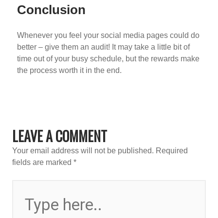
Conclusion
Whenever you feel your social media pages could do
better – give them an audit! It may take a little bit of
time out of your busy schedule, but the rewards make
the process worth it in the end.
LEAVE A COMMENT
Your email address will not be published.
Required
fields are marked
*
TYPE
HERE..