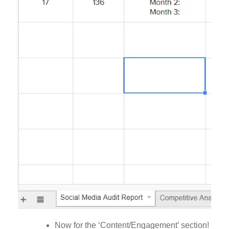
Now for the ‘Content/Engagement’ section!