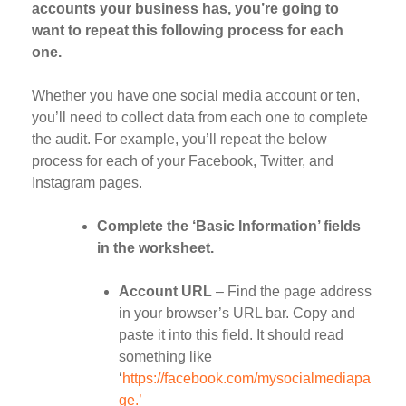
accounts your business has, you’re going to
want to repeat this following process for each
one.
Whether you have one social media account or ten,
you’ll need to collect data from each one to complete
the audit. For example, you’ll repeat the below
process for each of your Facebook, Twitter, and
Instagram pages.
Complete the ‘Basic Information’ fields
in the worksheet.
Account URL
– Find the page address
in your browser’s URL bar. Copy and
paste it into this field. It should read
something like
‘
https://facebook.com/mysocialmediapa
ge.’