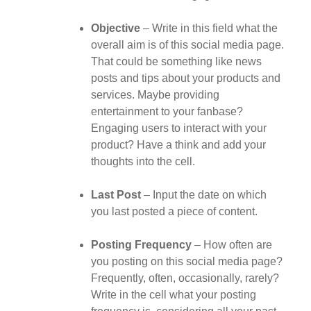
Objective
– Write in this field what the
overall aim is of this social media page.
That could be something like news
posts and tips about your products and
services. Maybe providing
entertainment to your fanbase?
Engaging users to interact with your
product? Have a think and add your
thoughts into the cell.
Last Post
– Input the date on which
you last posted a piece of content.
Posting Frequency
– How often are
you posting on this social media page?
Frequently, often, occasionally, rarely?
Write in the cell what your posting