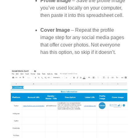
Profile Image
– Save the profile image
you’ve used locally on your computer,
then paste it into this spreadsheet cell.
Cover Image
– Repeat the profile
image step for any social media pages
that offer cover photos. Not everyone
has this option, so skip if it doesn’t.