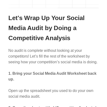
Let's Wrap Up Your Social
Media Audit by Doing a
Competitive Analysis
No audit is complete without looking at your
competitors! Let’s fill the rest of the worksheet by
seeing how your competition’s social media is doing.
1. Bring your Social Media Audit Worksheet back
up.
Open up the spreadsheet you used to do your own
social media audit.