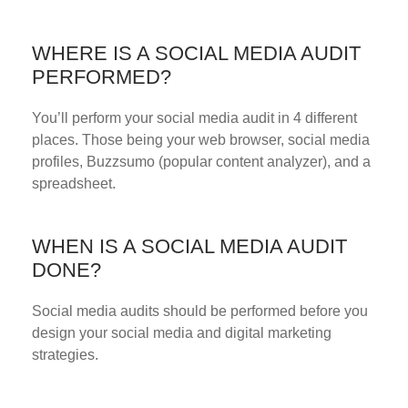
WHERE IS A SOCIAL MEDIA AUDIT
PERFORMED?
You’ll perform your social media audit in 4 different
places. Those being your web browser, social media
profiles, Buzzsumo (popular content analyzer), and a
spreadsheet.
WHEN IS A SOCIAL MEDIA AUDIT
DONE?
Social media audits should be performed before you
design your social media and digital marketing
strategies.