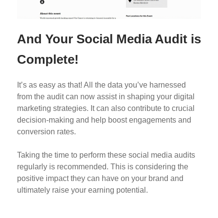
And Your Social Media Audit is
Complete!
It’s as easy as that! All the data you’ve harnessed
from the audit can now assist in shaping your digital
marketing strategies. It can also contribute to crucial
decision-making and help boost engagements and
conversion rates.
Taking the time to perform these social media audits
regularly is recommended. This is considering the
positive impact they can have on your brand and
ultimately raise your earning potential.