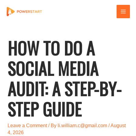
Skip
to
content
HOW TO DO A
SOCIAL MEDIA
AUDIT: A STEP-BY-
STEP GUIDE
Leave a Comment
/ By
li.william.c@gmail.com
/
August
4, 2026