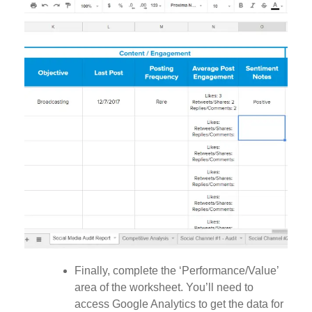
Finally, complete the ‘Performance/Value’
area of the worksheet. You’ll need to
access Google Analytics to get the data for