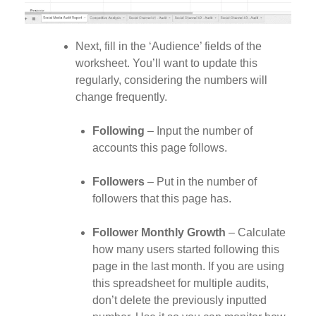
Next, fill in the ‘Audience’ fields of the
worksheet. You’ll want to update this
regularly, considering the numbers will
change frequently.
Following
– Input the number of
accounts this page follows.
Followers
– Put in the number of
followers that this page has.
Follower Monthly Growth
– Calculate
how many users started following this
page in the last month. If you are using
this spreadsheet for multiple audits,
don’t delete the previously inputted