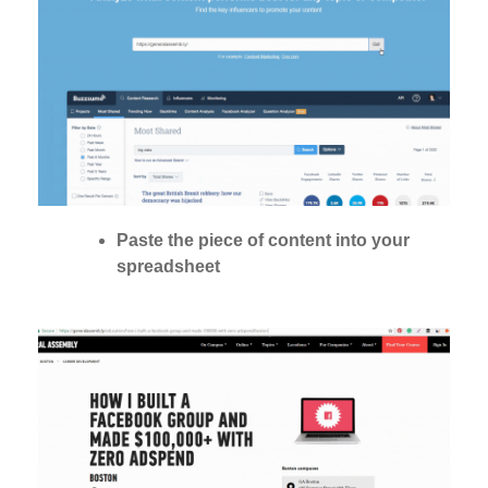
Paste the piece of content into your
spreadsheet