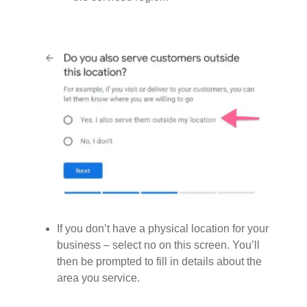
If you don’t have a physical location for your
business – select no on this screen. You’ll
then be prompted to fill in details about the
area you service.