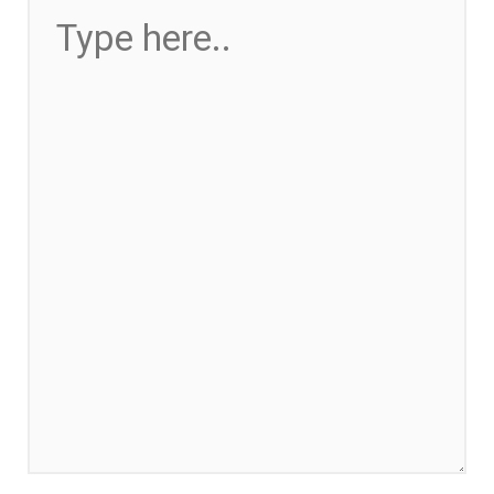
HERE..