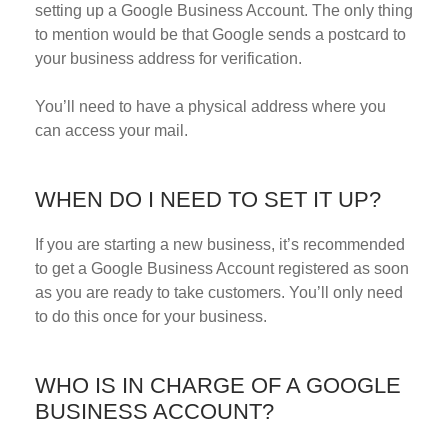
setting up a Google Business Account. The only thing
to mention would be that Google sends a postcard to
your business address for verification.
You’ll need to have a physical address where you
can access your mail.
WHEN DO I NEED TO SET IT UP?
If you are starting a new business, it’s recommended
to get a Google Business Account registered as soon
as you are ready to take customers. You’ll only need
to do this once for your business.
WHO IS IN CHARGE OF A GOOGLE
BUSINESS ACCOUNT?