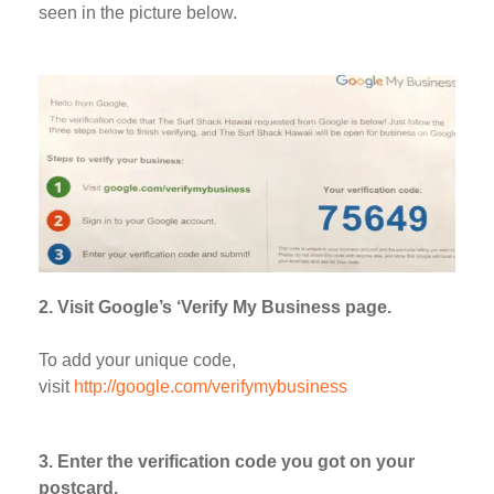
seen in the picture below.
2. Visit Google’s ‘Verify My Business page.
To add your unique code,
visit
http://google.com/verifymybusiness
3. Enter the verification code you got on your
postcard.