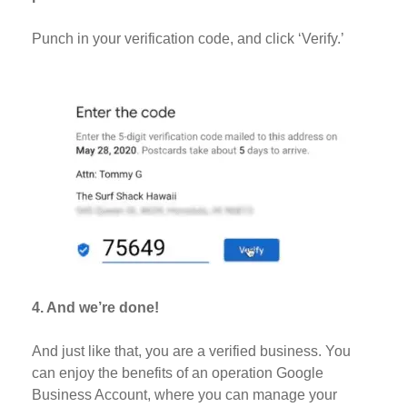
Punch in your verification code, and click ‘Verify.’
4. And we’re done!
And just like that, you are a verified business. You
can enjoy the benefits of an operation Google
Business Account, where you can manage your