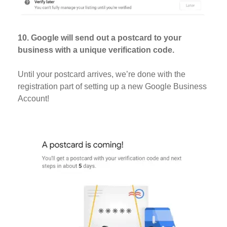
10. Google will send out a postcard to your
business with a unique verification code.
Until your postcard arrives, we’re done with the
registration part of setting up a new Google Business
Account!