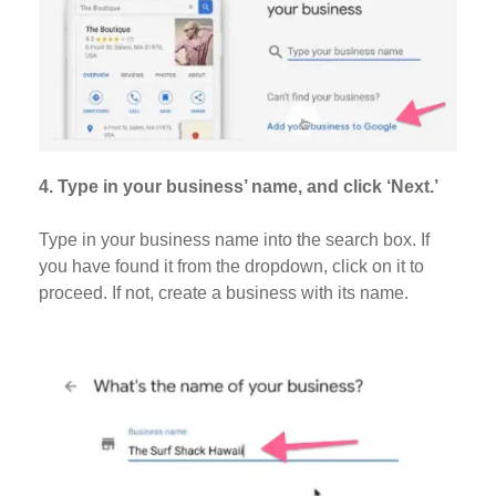
4. Type in your business’ name, and click ‘Next.’
Type in your business name into the search box. If
you have found it from the dropdown, click on it to
proceed. If not, create a business with its name.