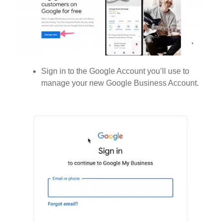
Sign in to the Google Account you’ll use to
manage your new Google Business Account.