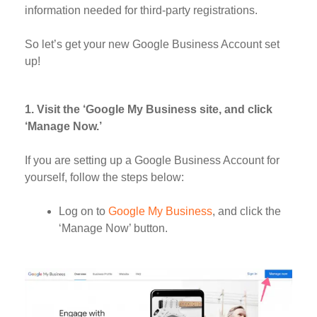
information needed for third-party registrations.
So let’s get your new Google Business Account set
up!
1. Visit the ‘Google My Business site, and click
‘Manage Now.’
If you are setting up a Google Business Account for
yourself, follow the steps below:
Log on to
Google My Business
, and click the
‘Manage Now’ button.