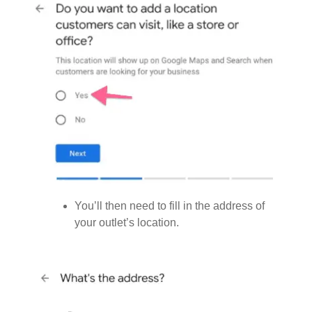
You’ll then need to fill in the address of
your outlet’s location.