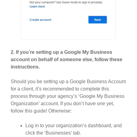
2. If you’re setting up a Google My Business
account on behalf of someone else, follow these
instructions.
Should you be setting up a Google Business Account
for a client, it’s recommended to complete this
process through your agency’s ‘Google My Business
Organization’ account. If you don’t have one yet,
follow this guide! Otherwise:
Log in to your organization’s dashboard, and
click the ‘Businesses’ tab.