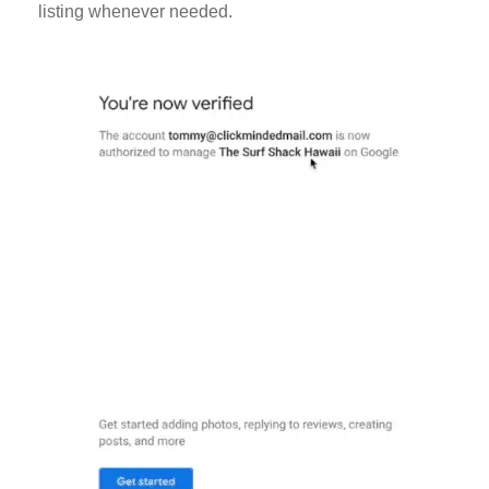
listing whenever needed.