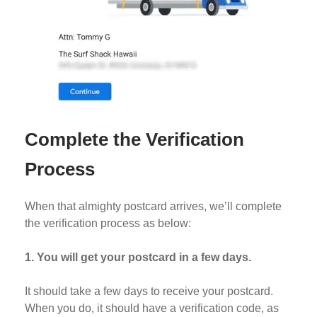
Complete the Verification
Process
When that almighty postcard arrives, we’ll complete
the verification process as below:
1.
You will get your postcard in a few days.
It should take a few days to receive your postcard.
When you do, it should have a verification code, as