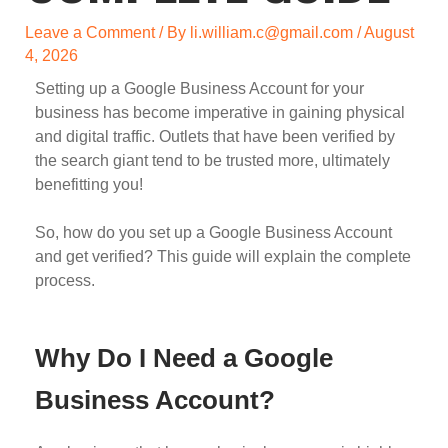
Leave a Comment
/ By
li.william.c@gmail.com
/
August
4, 2026
Setting up a Google Business Account for your
business has become imperative in gaining physical
and digital traffic. Outlets that have been verified by
the search giant tend to be trusted more, ultimately
benefitting you!
So, how do you set up a Google Business Account
and get verified? This guide will explain the complete
process.
Why Do I Need a Google
Business Account?