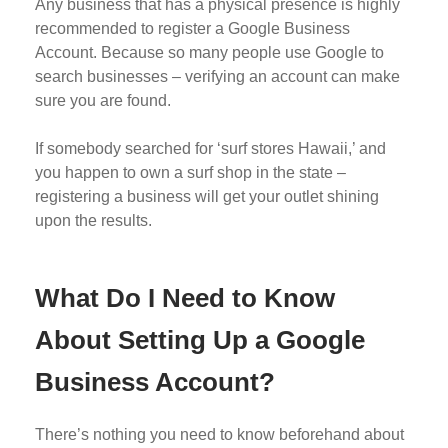
Any business that has a physical presence is highly
recommended to register a Google Business
Account. Because so many people use Google to
search businesses – verifying an account can make
sure you are found.
If somebody searched for ‘surf stores Hawaii,’ and
you happen to own a surf shop in the state –
registering a business will get your outlet shining
upon the results.
What Do I Need to Know
About Setting Up a Google
Business Account?
There’s nothing you need to know beforehand about