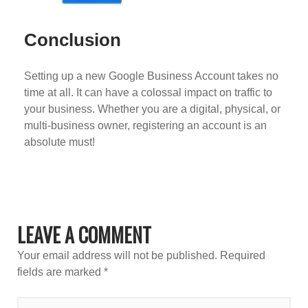
Conclusion
Setting up a new Google Business Account takes no
time at all. It can have a colossal impact on traffic to
your business. Whether you are a digital, physical, or
multi-business owner, registering an account is an
absolute must!
LEAVE A COMMENT
Your email address will not be published.
Required
fields are marked
*
TYPE