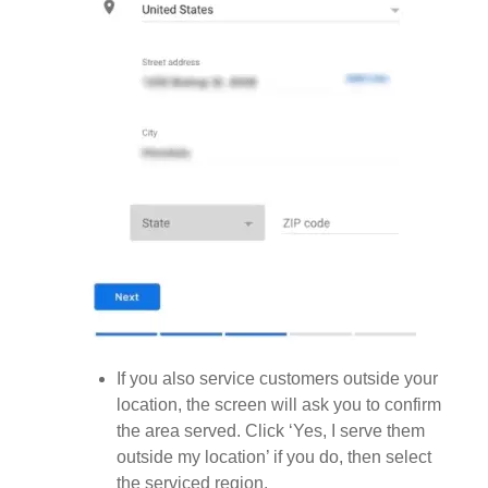
If you also service customers outside your
location, the screen will ask you to confirm
the area served. Click ‘Yes, I serve them
outside my location’ if you do, then select
the serviced region.