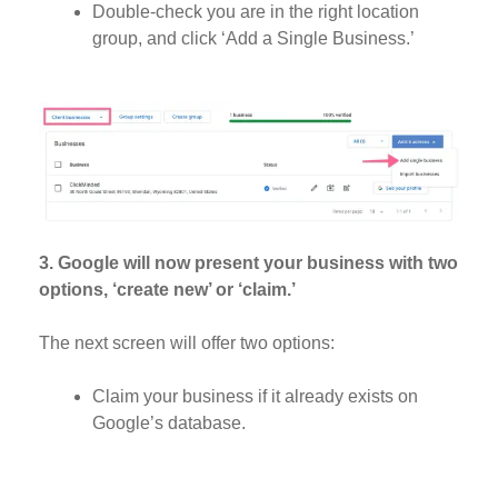
Double-check you are in the right location
group, and click ‘Add a Single Business.’
3. Google will now present your business with two
options, ‘create new’ or ‘claim.’
The next screen will offer two options:
Claim your business if it already exists on
Google’s database.