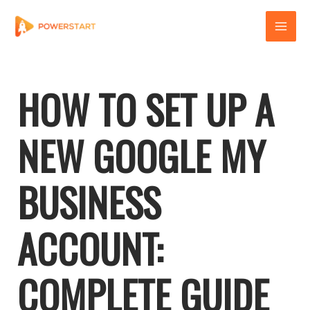
Skip
to
content
HOW TO SET UP A
NEW GOOGLE MY
BUSINESS
ACCOUNT:
COMPLETE GUIDE