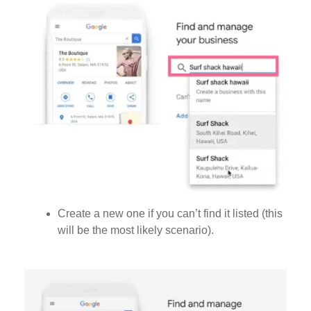
Create a new one if you can’t find it listed (this
will be the most likely scenario).