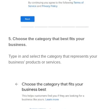
5. Choose the category that best fits your
business.
Type in and select the category that represents your
business’ products or services.