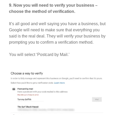
9. Now you will need to verify your business –
choose the method of verification.
It’s all good and well saying you have a business, but
Google will need to make sure that everything you
said is the real deal. They will verify your business by
prompting you to confirm a verification method.
You will select ‘Postcard by Mail.’