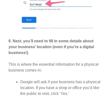
6. Next, you’ll need to fill in some details about
your business’ location (even if you’re a digital
business!).
This is where the essential information for a physical
business comes in:
Google will ask if your business has a physical
location. If you have a shop or office you’d like
the public to visit, click ‘Yes.’