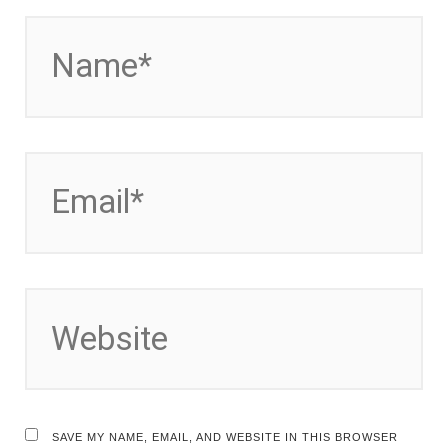
NAME*
EMAIL*
WEBSITE
SAVE MY NAME, EMAIL, AND WEBSITE IN THIS BROWSER