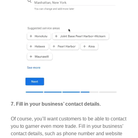
7. Fill in your business’ contact details.
Of course, you’ll want customers to be able to contact
you to garner even more trade. Fill in your business’
contact details, such as phone number and website