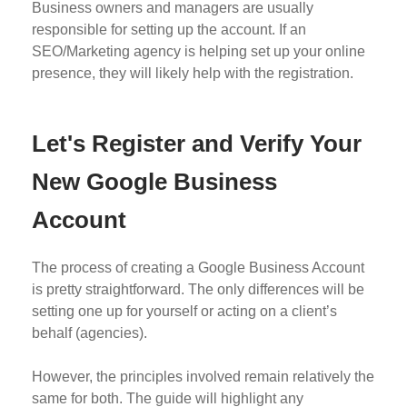
Business owners and managers are usually
responsible for setting up the account. If an
SEO/Marketing agency is helping set up your online
presence, they will likely help with the registration.
Let's Register and Verify Your
New Google Business
Account
The process of creating a Google Business Account
is pretty straightforward. The only differences will be
setting one up for yourself or acting on a client’s
behalf (agencies).
However, the principles involved remain relatively the
same for both. The guide will highlight any