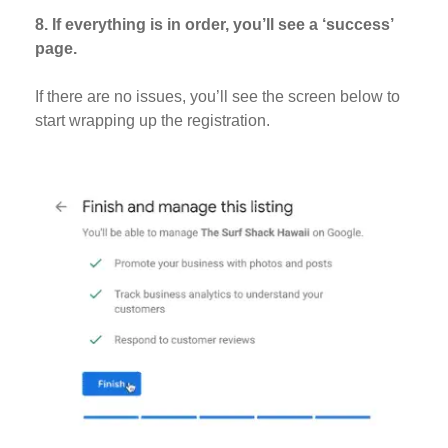
8. If everything is in order, you’ll see a ‘success’
page.
If there are no issues, you’ll see the screen below to
start wrapping up the registration.